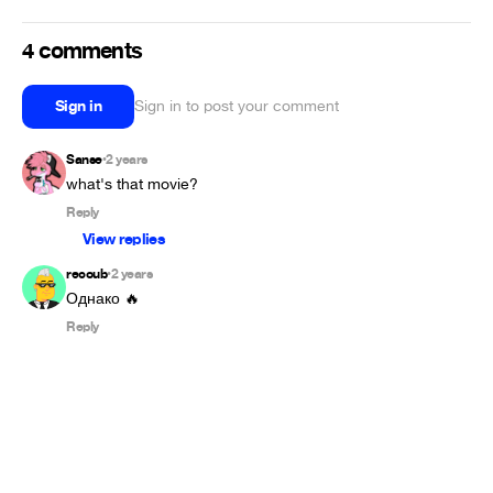
4 comments
Sign in
Sign in to post your comment
Sanse
2 years
•
what's that movie?
Reply
View replies
recoub
2 years
•
Однако 🔥
Reply