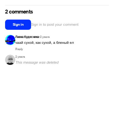
2 comments
Sign in
Sign in to post your comment
Лавка Кудесника
2 years
•
чаай сухой, как сухой, а бленый ел
Reply
2 years
This message was deleted