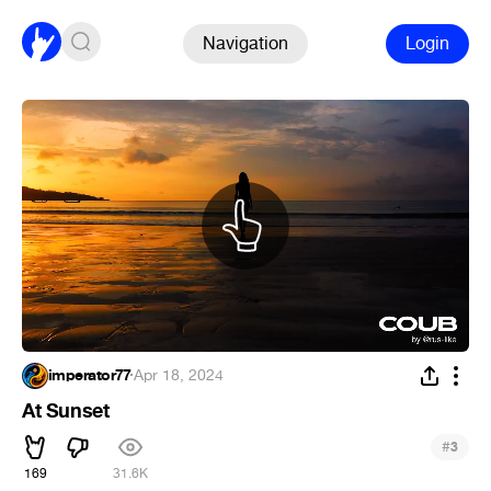
Navigation
Login
imperator77
·
Apr 18, 2024
At Sunset
#
3
169
31.6K