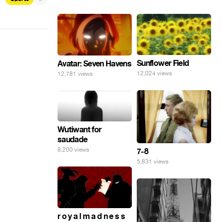
Sunflower Field
Avatar: Seven Havens
12,024 views
12,781 views
Wutiwant for
saudade
8,200 views
7-8
5,831 views
r o y a l m a d n e s s