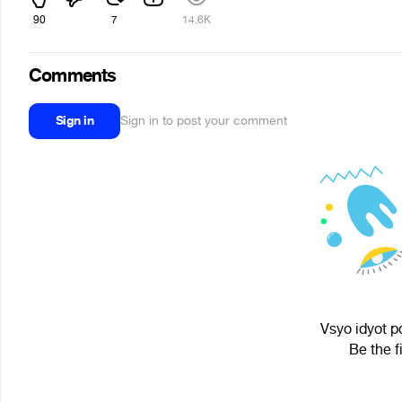
90
7
14.6K
Comments
Sign in
Sign in to post your comment
Vsyo idyot p
Be the f