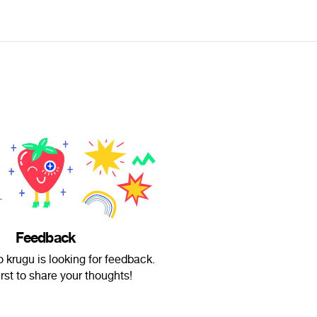
Feedback
o krugu is looking for feedback.
irst to share your thoughts!