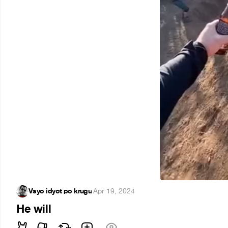
Vsyo idyot po krugu
·
Apr 19, 2024
He will