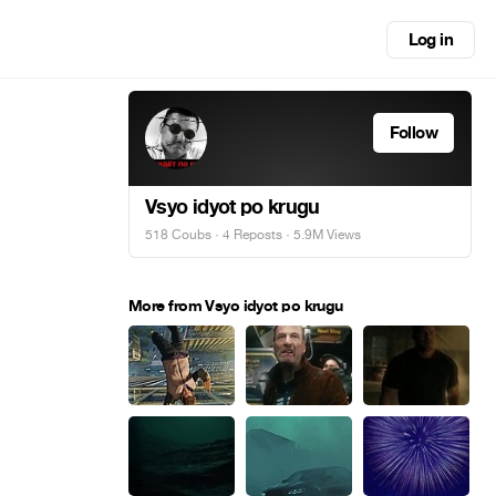
Log in
Follow
Vsyo idyot po krugu
518 Coubs
·
4 Reposts
· 5.9M Views
More from Vsyo idyot po krugu