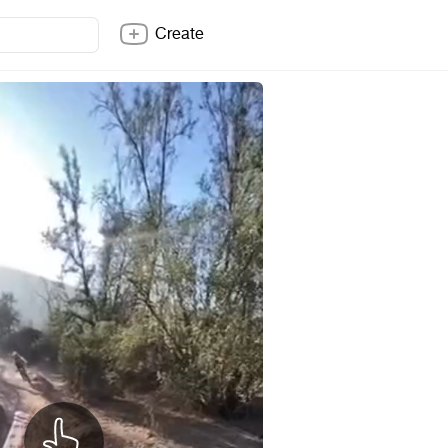
Create