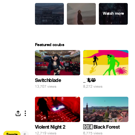
Featured coubs
Switchblade
_ 🦎😸
13,707 views
8,272 views
Violent Night 2
🇩🇪 Black Forest
12,719 views
6,775 views
#
Sports