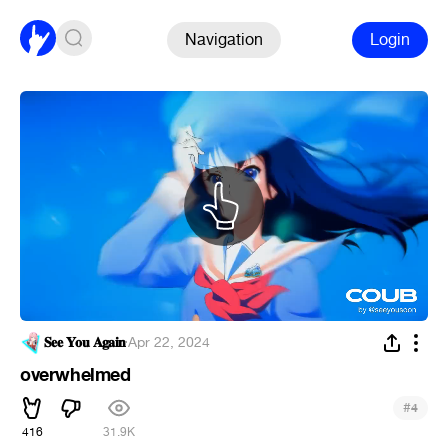
Navigation
Login
𝐒𝐞𝐞 𝐘𝐨𝐮 𝐀𝐠𝐚𝐢𝐧
·
Apr 22, 2024
overwhelmed
#
4
416
31.9K