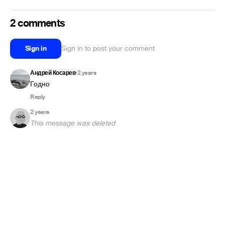
2 comments
Sign in
Sign in to post your comment
Андрей Косарев
2 years
•
Годно
Reply
2 years
This message was deleted