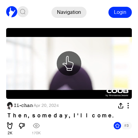
Navigation
Login
𝙸𝚒-𝚌𝚑𝚊𝚗
·
Apr 20, 2024
Ｔｈｅｎ, ｓｏｍｅｄａｙ, Ｉ'ｌｌ ｃｏｍｅ.
#
3
2K
170K