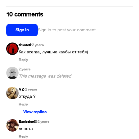
10 comments
Sign in
Sign in to post your comment
timetoti
2 years
•
Как всегда, лучшие каубы от тебя)
Reply
2 years
This message was deleted
A Z
2 years
•
откуда ?
Reply
View replies
Explosion!!!
2 years
•
ляпота
Reply