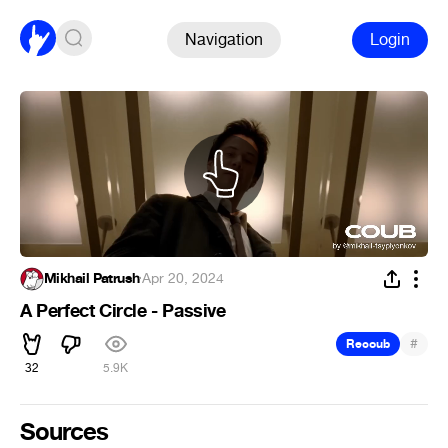
Navigation
Login
Mikhail Patrush
·
Apr 20, 2024
A Perfect Circle - Passive
#
Recoub
32
5.9K
Sources