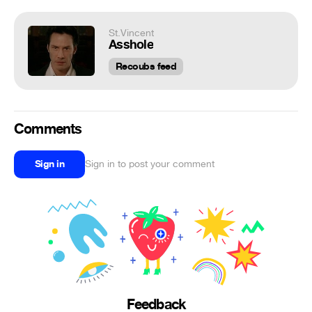
St.Vincent
Asshole
Recoubs feed
Comments
Sign in
Sign in to post your comment
Feedback