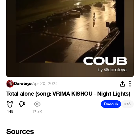
Doroteya
·
Apr 20, 2024
Total alone (song: VRIMA KISHOU - Night Lights)
#
Recoub
13
149
17.8K
Sources