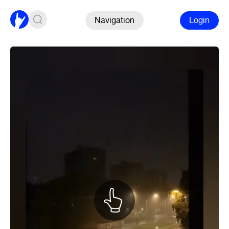
Navigation
Login