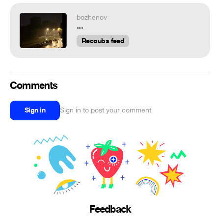
bozhenov
...
Recoubs feed
Comments
Sign in
Sign in to post your comment
Feedback