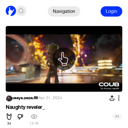
Navigation
Login
vasya.papa.88
·
Apr 21, 2024
Naughty reveler_
#
1
34
13.7K