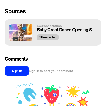
Sources
Source: Youtube
Baby Groot Dance Opening Scene - GUARDIANS OF THE GALAXY 2 (2017) Movie Clip
Show video
Comments
Sign in
Sign in to post your comment