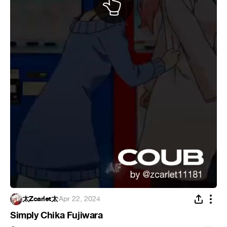
太Zcarlet太
·
Apr 22, 2024
Simply Chika Fujiwara