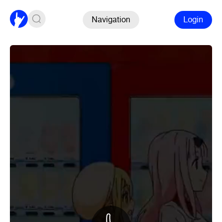
Navigation
Login