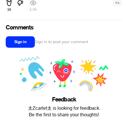
#
4
39
3.7K
Comments
Sign in
Sign in to post your comment
Feedback
太Zcarlet太 is looking for feedback.
Be the first to share your thoughts!