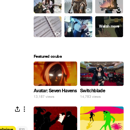
Featured coubs
Avatar: Seven Havens
Switchblade
13,187 views
14,783 views
#
echnique
11