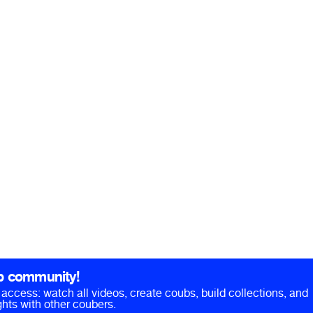
b community!
ll access: watch all videos, create coubs, build collections, and
hts with other coubers.