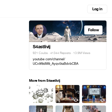
Log in
Follow
S4astlivij
921 Coubs
·
41344 Reposts
· 13.9M Views
youtube com/channel/
UCv9f8dM9_Ayqv0taBdvbCBA
More from S4astlivij