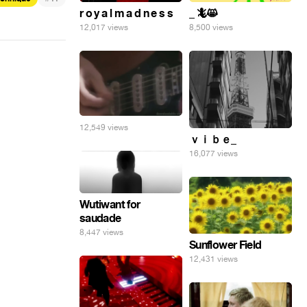
r o y a l m a d n e s s
_ 🦎😸
12,017 views
8,500 views
12,549 views
ｖｉｂｅ_
16,077 views
Wutiwant for
saudade
8,447 views
Sunflower Field
12,431 views