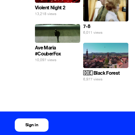
Violent Night 2
13,218 views
7-8
6,011 views
Ave Maria
#CouberFox
10,097 views
🇩🇪 Black Forest
6,977 views
Sign in