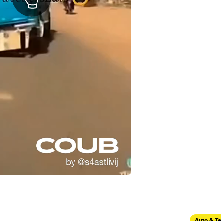
Auto & T