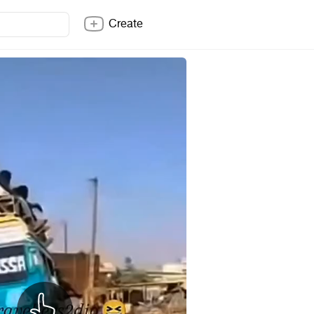
Create