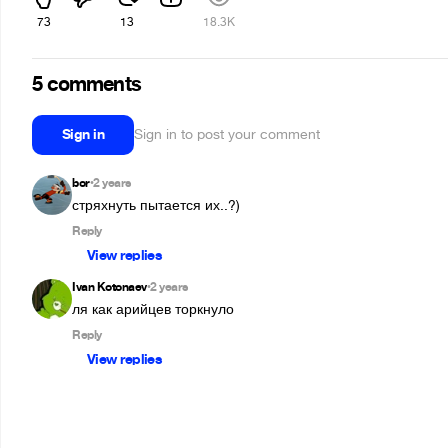
73
13
18.3K
5 comments
Sign in
Sign in to post your comment
bor
2 years
•
стряхнуть пытается их..?)
Reply
View replies
Ivan Kotonaev
2 years
•
ля как арийцев торкнуло
Reply
View replies