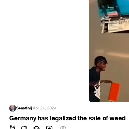
S4astlivij
·
Apr 24, 2024
Germany has legalized the sale of weed