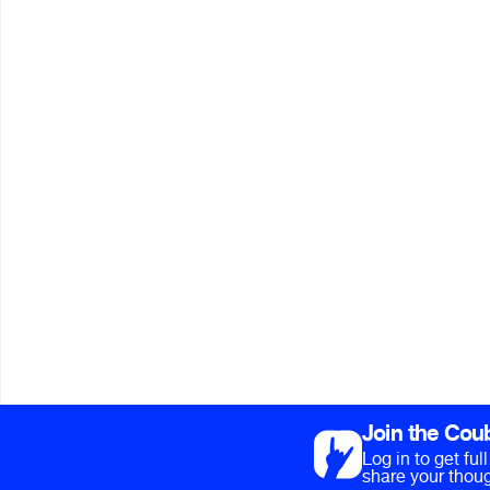
Join the Cou
Log in to get fu
share your thoug