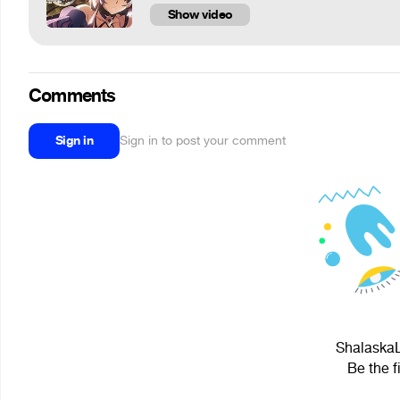
Show video
Comments
Sign in
Sign in to post your comment
ShalaskaL
Be the f