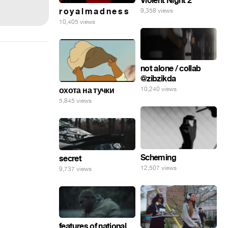
Violent Night 2
r o y a l m a d n e s s
9,358 views
10,405 views
not alone / collab
@zibzikda
10,240 views
охота на тучки
5,845 views
Scheming
secret
12,507 views
9,737 views
features of national