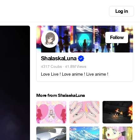
Log in
Follow
ShalaskaLuna
4317 Coubs
· 41.8M Views
Love Live ! Love anime ! Live anime !
More from ShalaskaLuna