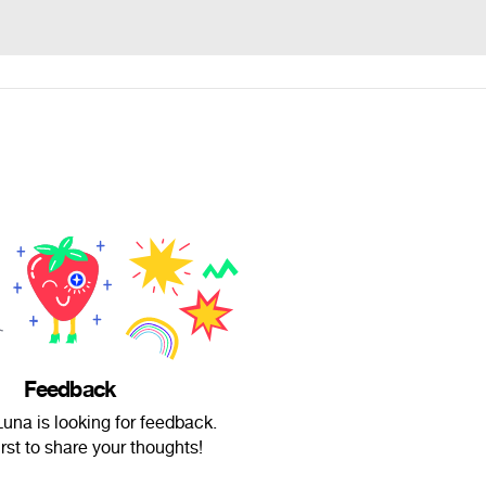
Feedback
una is looking for feedback.
irst to share your thoughts!