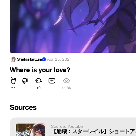
ShalaskaLuna
·
Apr 25, 2024
Where is your love?
55
19
11.8K
Sources
Source: Youtube
【崩壊：スターレイル】ショートア