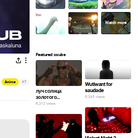
Featured coubs
#
Anime
7
Wutiwant for
saudade
луч солнца
золотого...
6,345 views
6,312 views