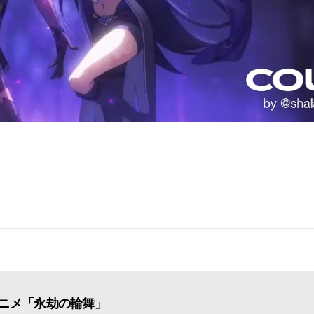
ニメ「永劫の輪舞」