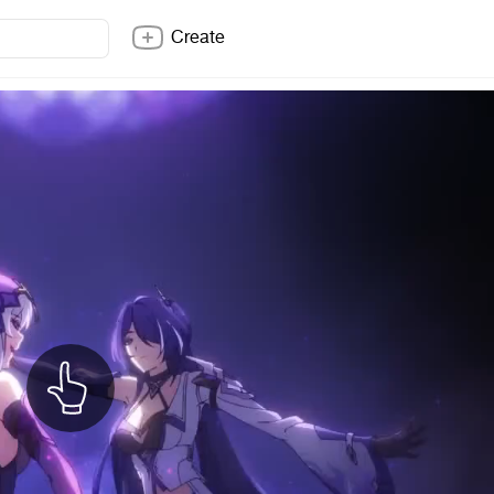
Create