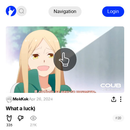
Navigation
Login
MokKok
·
Apr 26, 2024
What a luck)
#
20
335
27K