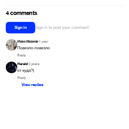
4 comments
Sign in
Sign in to post your comment
Иван Иванов
1 year
•
Повезло-повезло
Reply
Harald
2 years
•
от куда?)
Reply
View replies