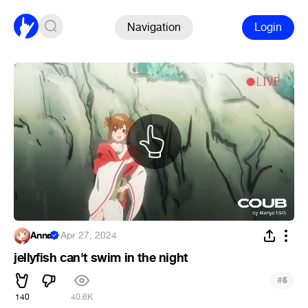
Navigation
Login
Anna
·
Apr 27, 2024
jellyfish can't swim in the night
#
5
140
40.6K