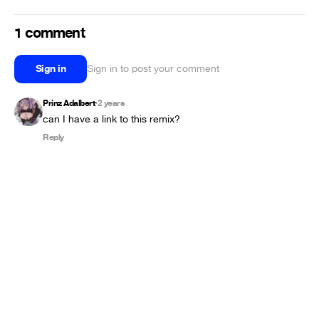
1 comment
Sign in
Sign in to post your comment
Prinz Adalbert
2 years
•
can I have a link to this remix?
Reply