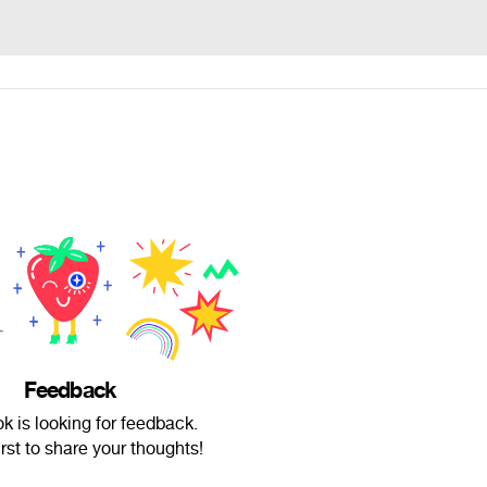
Feedback
k is looking for feedback.
irst to share your thoughts!