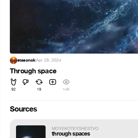
stasonok
·
Apr 28, 2024
Through space
92
19
14K
Sources
MOYEKOTEYSHESTVO
through spaces