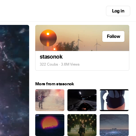
Log in
Follow
stasonok
322 Coubs
· 3.6M Views
More from stasonok