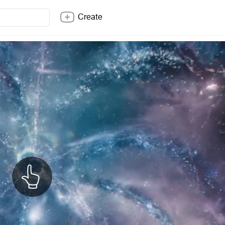
Create