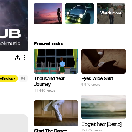
Featured coubs
Eyes Wide Shut.
#
Thousand Year
echnology
4
Journey
9,940 views
11,446 views
𝚃𝚘𝚐𝚎𝚝𝚑𝚎𝚛 [𝙳𝚎𝚖𝚘]
Start The Dance
12,042 views