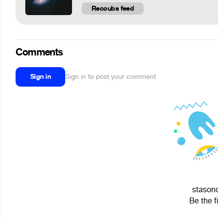
Recoubs feed
Comments
Sign in
Sign in to post your comment
stasono
Be the f