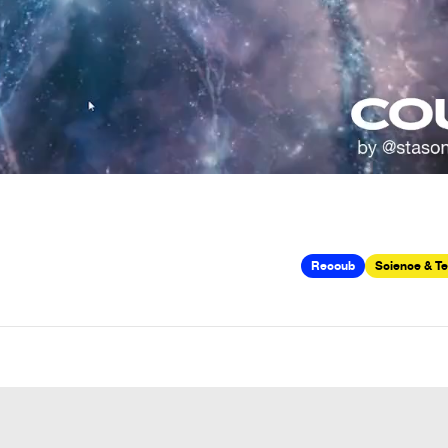
Recoub
Science & T