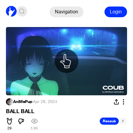
Navigation
Login
AniMePup
·
Apr 28, 2024
BALL BALL
#
Recoub
29
5.9K