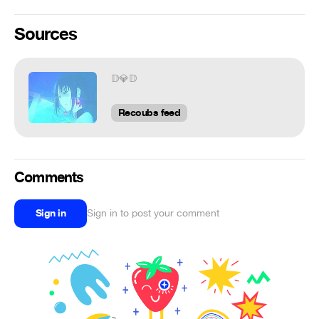
Sources
𝔻💎𝔻
Recoubs feed
Comments
Sign in
Sign in to post your comment