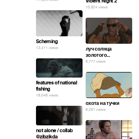
Violent Night 2
10,924 views
Scheming
13,411 views
луч солнца
золотого...
6,777 views
features of national
fishing
18,046 views
охота на тучки
6,261 views
not alone / collab
@zibzikda