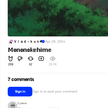
Ｖｌａｄ－ｋｕｎ︎☘
·
Apr 28, 2024
𝕄𝕠𝕟𝕠𝕟𝕠𝕜𝕖𝕙𝕚𝕞𝕖
209
52
23.7K
7 comments
Sign in
Sign in to post your comment
2 years