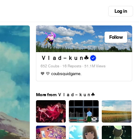
Log in
Follow
Ｖｌａｄ－ｋｕｎ︎☘
652 Coubs
·
16 Reposts
· 51.1M Views
💙 💛 coubsquidgame.
More from Ｖｌａｄ－ｋｕｎ︎☘