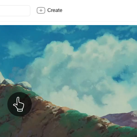
Create