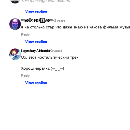
This message was deleted
View replies
™¥ØÜ₹✟Ð℟🄴₳Ð™
2 years
•
я на столько стар что даже знаю из какова фильма музыка
Reply
View replies
𝐋𝐞𝐠𝐞𝐧𝐝𝐚𝐫𝐲 А𝐥𝐜𝐡𝐞𝐦𝐢𝐬𝐭
2 years
•
Ох, этот ностальгический трек

Хорош чертяка (─‿‿─)  
Reply
View replies