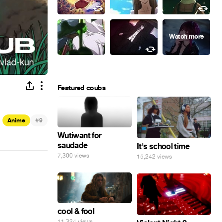
Featured coubs
#
Anime
9
Wutiwant for
saudade
It's school time
7,300 views
15,242 views
cool & fool
11,324 views