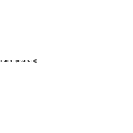
инга прочитал ))))