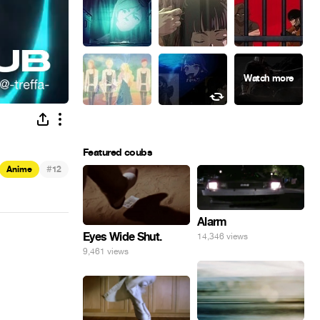
Featured coubs
#
Anime
12
Alarm
Eyes Wide Shut.
14,346 views
9,461 views