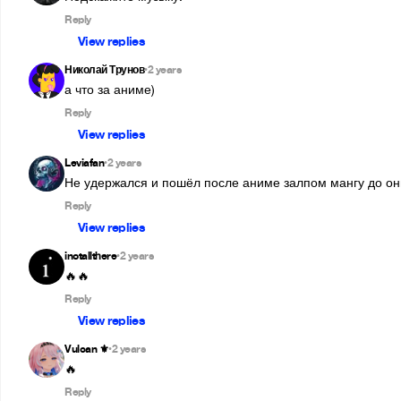
Reply
View replies
Николай Трунов
2 years
•
Reply
View replies
Leviafan
2 years
•
Не удержался и пошёл после аниме залпом мангу до онго
Reply
View replies
inotallthere
2 years
•
🔥🔥
Reply
View replies
Vulcan ⚜︎
2 years
•
🔥
Reply