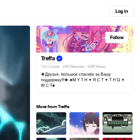
Log in
Follow
Treffa
744 Coubs
·
250 Reposts
· 42M Views
🍀Друзья, большое спасибо за Вашу
поддержку!!!🍀 ♣M Y T H ✦ R C T ✦ T H Q ✦
W C T♣
More from Treffa