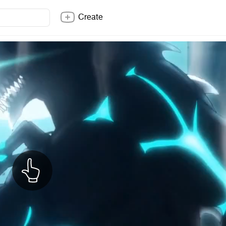
Create