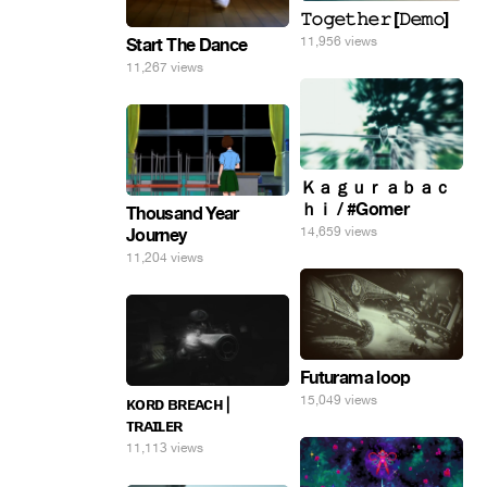
𝚃𝚘𝚐𝚎𝚝𝚑𝚎𝚛 [𝙳𝚎𝚖𝚘]
11,956 views
Start The Dance
11,267 views
Ｋａｇｕｒａｂａｃ
ｈｉ / #Gomer
Thousand Year
14,659 views
Journey
11,204 views
Futurama loop
15,049 views
ᴋᴏʀᴅ ʙʀᴇᴀᴄʜ |
ᴛʀᴀɪʟᴇʀ
11,113 views