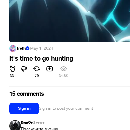
Treffa
·
May 1, 2024
It's time to go hunting
331
79
34.8K
15 comments
Sign in
Sign in to post your comment
BagrOs
2 years
•
Подскажите музыку.