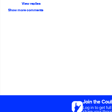
View replies
Show more comments
Join the Cou
Log in to get fu
share your thoug