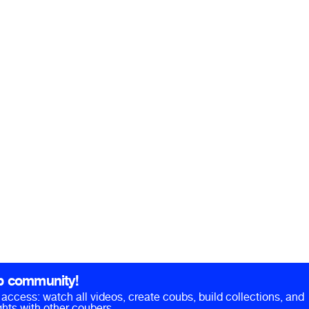
b community!
ll access: watch all videos, create coubs, build collections, and
hts with other coubers.