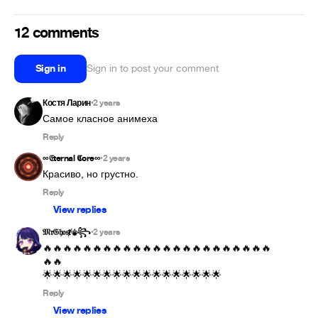
12 comments
Sign in
Sign in to post your comment
Костя Ларин
2 years
•
Reply
∞𝔈ternal 𝕮ore∞
2 years
•
Красиво, но грустно.
Reply
View replies
𝔐𝔯𝔊𝔥𝔬𝔰ⱦ⚜︎꧂
2 years
•
🔥🔥🔥🔥🔥🔥🔥🔥🔥🔥🔥🔥🔥🔥🔥🔥🔥🔥🔥🔥🔥🔥🔥
🔥🔥

🌟🌟🌟🌟🌟🌟🌟🌟🌟🌟🌟🌟🌟🌟🌟🌟🌟🌟
Reply
View replies