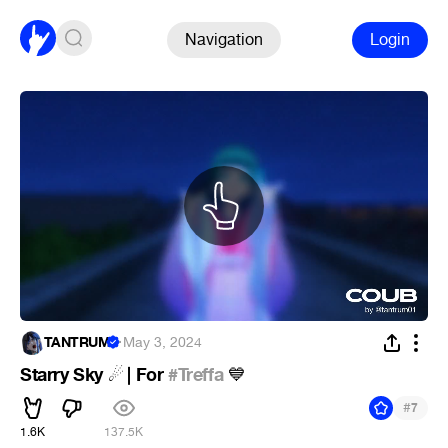
Navigation
Login
TANTRUM
·
May 3, 2024
Starry Sky
️ | For
#Treffa
☄
💙
#
7
1.6K
137.5K