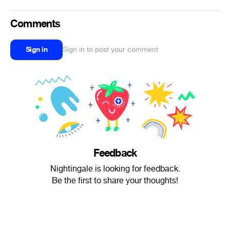
Comments
Sign in
Sign in to post your comment
Feedback
Nightingale is looking for feedback.
Be the first to share your thoughts!