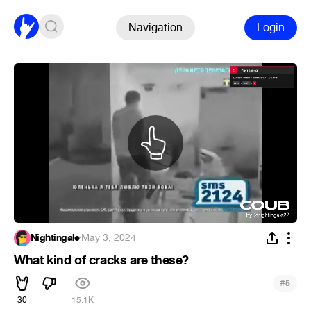
Navigation
Login
Nightingale
·
May 3, 2024
What kind of cracks are these?
#
5
30
15.1K