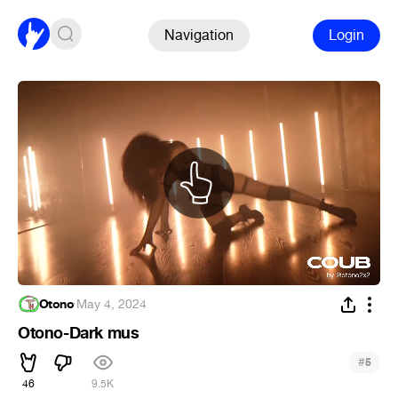
Navigation
Login
Otono
·
May 4, 2024
Otono-Dark mus
#
5
46
9.5K