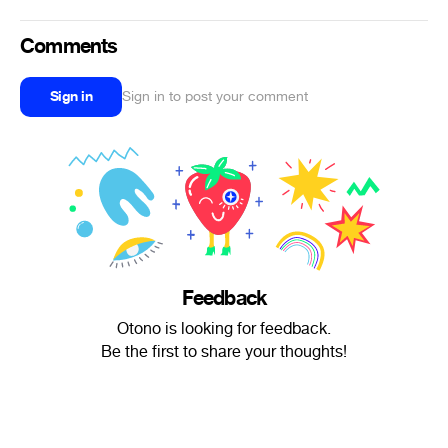
Comments
Sign in
Sign in to post your comment
Feedback
Otono is looking for feedback.
Be the first to share your thoughts!