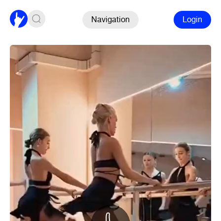
Navigation
Login