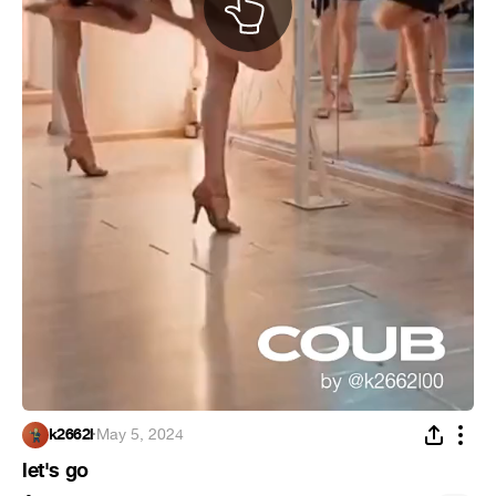
k2662l
·
May 5, 2024
let's go