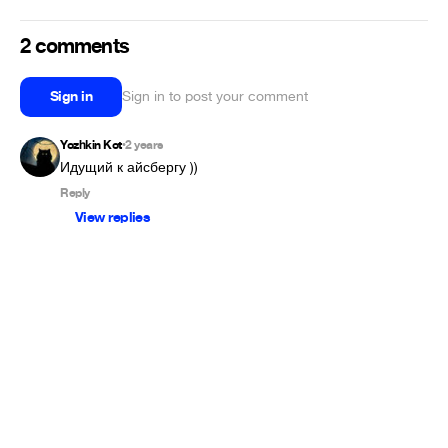
2 comments
Sign in
Sign in to post your comment
Yozhkin Kot
2 years
•
Идущий к айсбергу ))
Reply
View replies