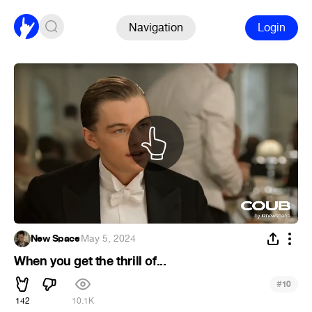
Navigation
Login
New Space
·
May 5, 2024
When you get the thrill of...
#
10
142
10.1K