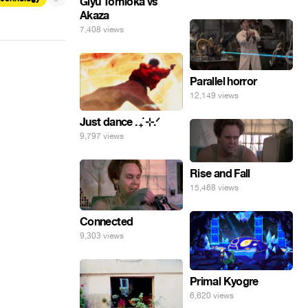
Giyu Tomioka vs
Akaza
7,408 views
Parallel horror
12,149 views
Just dance . ݁₊ ⊹.ᐟ
9,797 views
Rise and Fall
15,468 views
Connected
9,303 views
Primal Kyogre
6,620 views