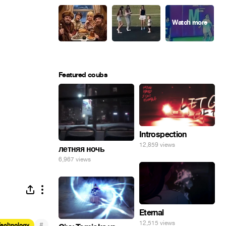
Featured coubs
Introspection
12,859 views
летняя ночь
6,967 views
Eternal
12,515 views
#
Technology