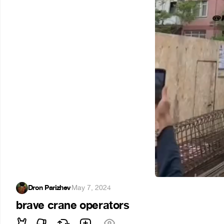
Dron Parizhev
·
May 7, 2024
brave crane operators