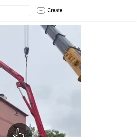
Create