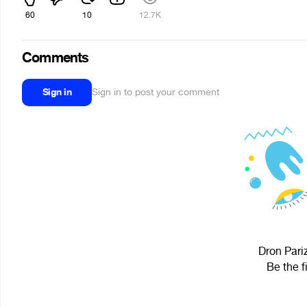
60
10
12.7K
Comments
Sign in
Sign in to post your comment
Dron Pari
Be the f