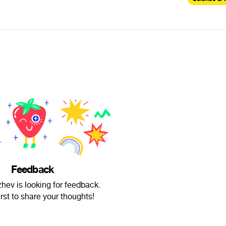
Feedback
zhev is looking for feedback.
irst to share your thoughts!