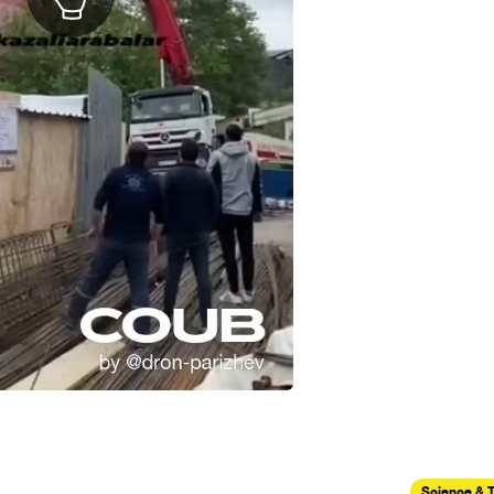
Science & 