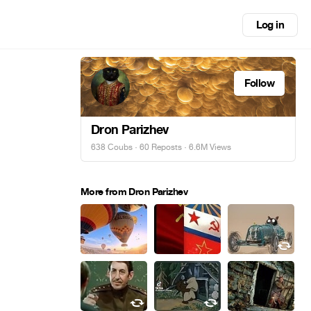
Log in
Follow
Dron Parizhev
638 Coubs
·
60 Reposts
· 6.6M Views
More from Dron Parizhev