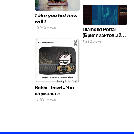
𝙄 𝙡𝙞𝙠𝙚 𝙮𝙤𝙪 𝙗𝙪𝙩 𝙝𝙤𝙬
𝙬𝙞𝙡𝙡 𝙄…
10,243 views
Diamond Portal
(Бриллиантовый
портал). Хэлпмить
7,382 views
погнал. 🤣🤣🤣
Rabbit Travel - Это
нормально...
изучать
17,834 views
инопланетные
яйца.