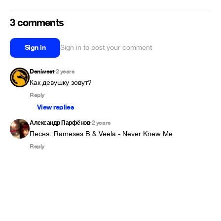
3 comments
Sign in
Sign in to post your comment
Deniwest
2 years
•
Как девушку зовут?
Reply
View replies
Александр Парфёнов
2 years
•
Песня: Rameses B & Veela - Never Knew Me
Reply