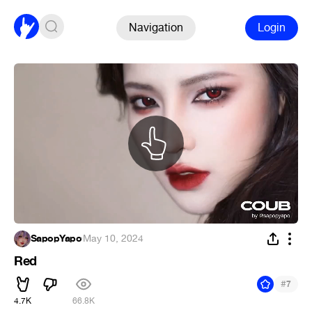
Navigation
Login
SapopYapo
·
May 10, 2024
Red
#
7
4.7K
66.8K