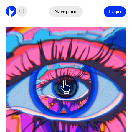
Navigation
Login