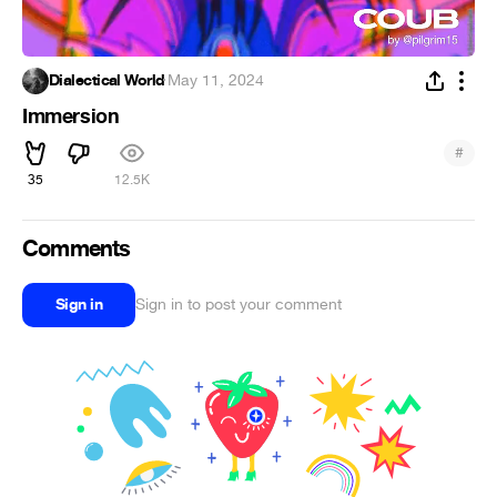
Dialectical World
·
May 11, 2024
Immersion
#
35
12.5K
Comments
Sign in
Sign in to post your comment