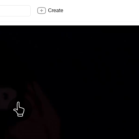
Create