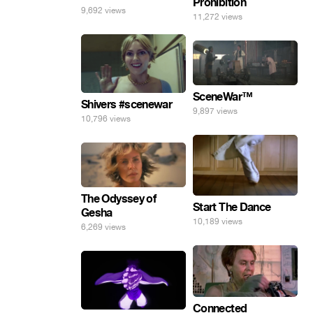
Prohibition
9,692 views
11,272 views
SceneWar™
Shivers #scenewar
9,897 views
10,796 views
The Odyssey of
Start The Dance
Gesha
10,189 views
6,269 views
Connected