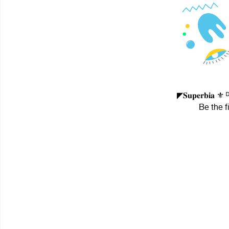
◤𝐒𝐮𝐩𝐞𝐫𝐛𝐢𝐚
Be the f