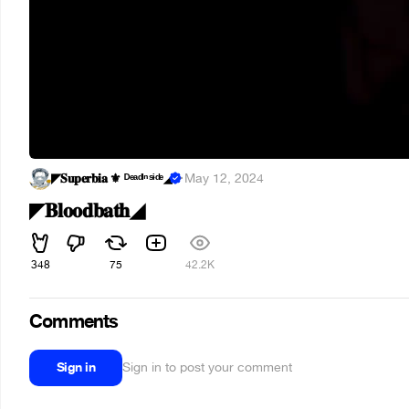
◤𝐒𝐮𝐩𝐞𝐫𝐛𝐢𝐚 ⚜︎ ᴰᵉᵃᵈᴵⁿˢᶤᵈᵉ◢
·
May 12, 2024
◤𝐁𝐥𝐨𝐨𝐝𝐛𝐚𝐭𝐡◢
348
75
42.2K
Comments
Sign in
Sign in to post your comment