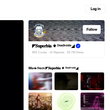
Log in
Follow
◤𝐒𝐮𝐩𝐞𝐫𝐛𝐢𝐚 ⚜︎ ᴰᵉᵃᵈᴵⁿˢᶤᵈᵉ◢
695 Coubs
·
45 Reposts
· 29.7M Views
More from ◤𝐒𝐮𝐩𝐞𝐫𝐛𝐢𝐚 ⚜︎ ᴰᵉᵃᵈᴵⁿˢᶤᵈᵉ◢