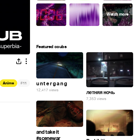
Featured coubs
#
u n t e r g a n g
Anime
11
12,417 views
летняя ночь
7,353 views
and take it
#scenewar