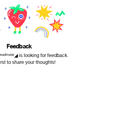
Feedback
 ⚜︎ ᴰᵉᵃᵈᴵⁿˢᶤᵈᵉ◢ is looking for feedback.
irst to share your thoughts!