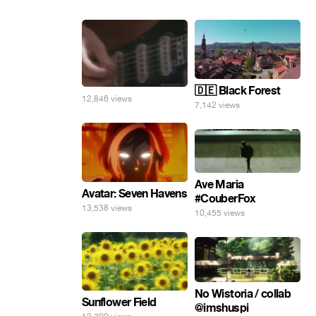
🇩🇪 Black Forest
12,846 views
7,142 views
Ave Maria
Avatar: Seven Havens
#CouberFox
13,538 views
10,455 views
No Wistoria / collab
Sunflower Field
@imshuspi