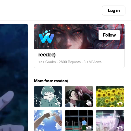
Log in
Follow
reedee)
151 Coubs
·
2600 Reposts
· 3.1M Views
More from reedee)