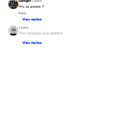
Gidrogen
2 years
•
Reply
View replies
2 years
This message was deleted
View replies