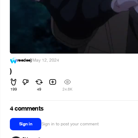
reedee)
·
May 12, 2024
)
199
49
24.6K
4 comments
Sign in
Sign in to post your comment