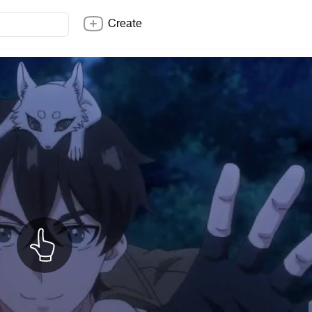
Create