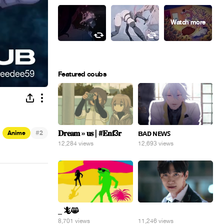
Featured coubs
#
𝐃𝐫𝐞𝐚𝐦 » 𝐮𝐬 | #𝐄𝐧𝐟3𝐫
ʙᴀᴅ ɴᴇᴡꜱ
Anime
2
12,284 views
12,693 views
_ 🦎😸
⠀
8,701 views
11,246 views