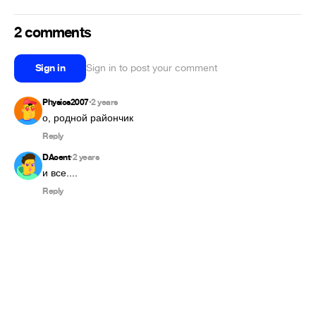
2 comments
Sign in
Sign in to post your comment
Physics2007
2 years
•
о, родной райончик
Reply
DAcent
2 years
•
и все....
Reply