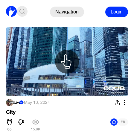
Navigation
Login
𝐋𝐢𝐯𝐞
·
May 13, 2024
City
#
8
65
15.8K