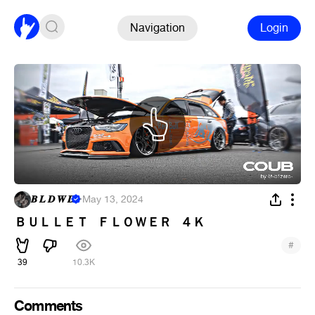
Navigation
Login
𝑩 𝑳 𝑫 𝑾 𝑫
·
May 13, 2024
ＢＵＬＬＥＴ⠀ＦＬＯＷＥＲ⠀４Ｋ
#
39
10.3K
Comments