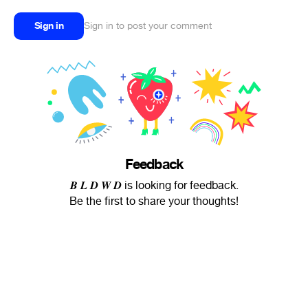
Sign in
Sign in to post your comment
Feedback
𝑩 𝑳 𝑫 𝑾 𝑫 is looking for feedback.
Be the first to share your thoughts!