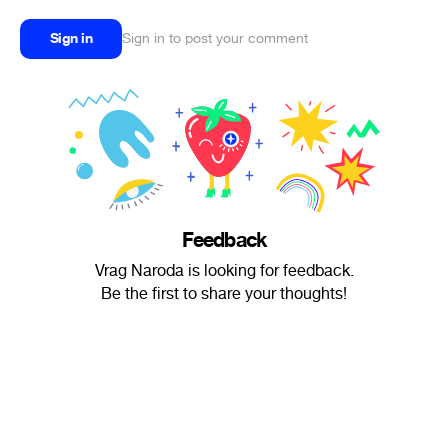
Sign in
Sign in to post your comment
Feedback
Vrag Naroda is looking for feedback.
Be the first to share your thoughts!