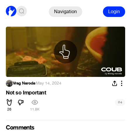
Navigation
Login
Vrag Naroda
·
May 14, 2024
Not so Important
#
4
26
11.8K
Comments