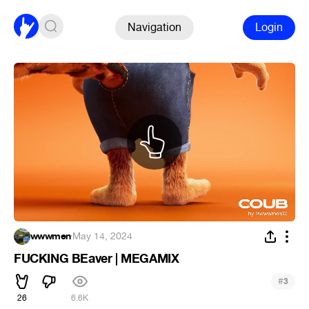
Navigation
Login
wwwmen
·
May 14, 2024
FUCKING BEaver | MEGAMIX
#
3
26
6.6K