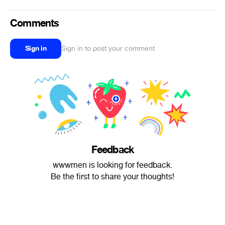
Comments
Sign in
Sign in to post your comment
Feedback
wwwmen is looking for feedback.
Be the first to share your thoughts!