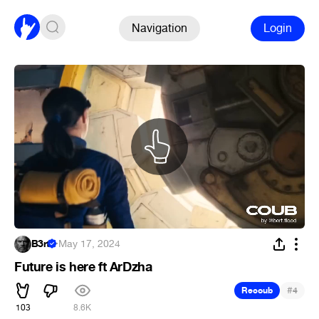
Navigation
Login
B3rt
·
May 17, 2024
Future is here ft ArDzha
#
Recoub
4
103
8.6K