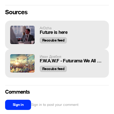
Sources
ArDzha
Future is here
Recoubs feed
Иван Довбня
F.W.A.W.F - Futurama We All waiting For
Recoubs feed
Comments
Sign in
Sign in to post your comment