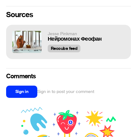
Sources
Jesse Pinkman
Нейромонах Феофан
Recoubs feed
Comments
Sign in
Sign in to post your comment