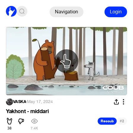
Navigation
Login
VASKA
·
May 17, 2024
Yakhont - middari
#
Recoub
2
38
7.4K