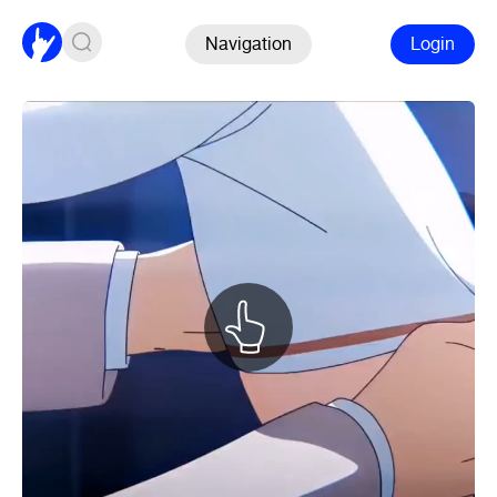
Navigation
Login