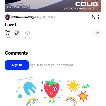
♫︎ʳᵉᵈKirssamᵒʳᵈ㋛︎
·
May 18, 2024
Love it
#
6
100
9.8K
Comments
Sign in
Sign in to post your comment