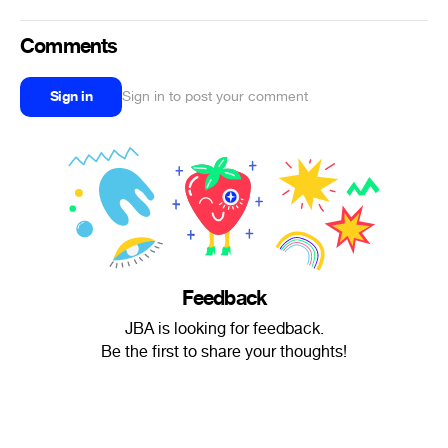
Comments
Sign in
Sign in to post your comment
Feedback
JBA is looking for feedback.
Be the first to share your thoughts!