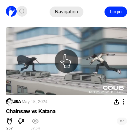
Navigation
Login
JBA
·
May 18, 2024
Chainsaw vs Katana
#
7
257
37.5K