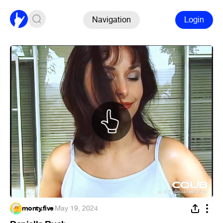
Navigation
Login
monty.five
·
May 19, 2024