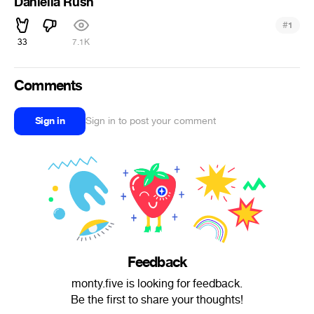
Daniella Rush
#
1
33
7.1K
Comments
Sign in
Sign in to post your comment
Feedback
monty.five is looking for feedback.
Be the first to share your thoughts!