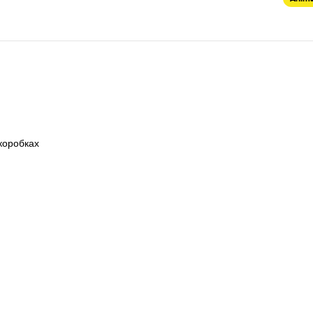
коробках