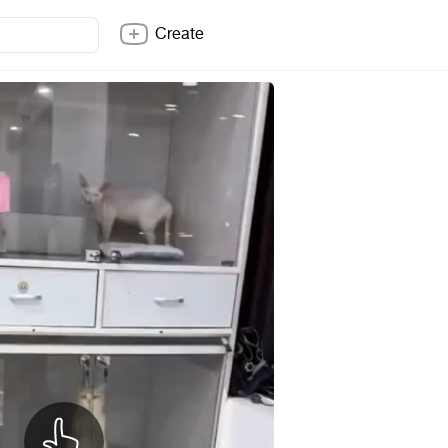
Create