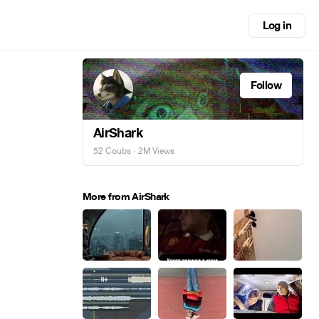
Log in
Follow
AirShark
52 Coubs
· 2M Views
More from AirShark