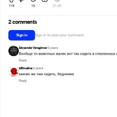
119
15
21.4K
2 comments
Sign in
Sign in to post your comment
Alexander Ibragimov
2 years
•
Вообще то животных жалко вот так сидеть в стеклянных 
Reply
Alfimalina
2 years
•
каково же там сидеть, бедняжки
Reply