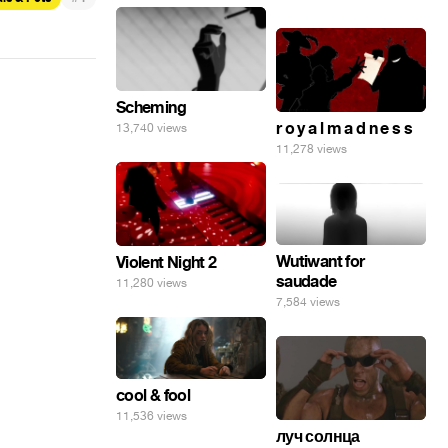
Scheming
r o y a l m a d n e s s
13,740 views
11,278 views
Wutiwant for
Violent Night 2
saudade
11,280 views
7,584 views
cool & fool
11,536 views
луч солнца