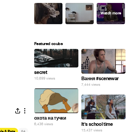
Featured coubs
secret
Вання #scenewar
10,699 views
7,444 views
охота на тучки
It's school time
6,436 views
15,437 views
#
ls & Pets
4