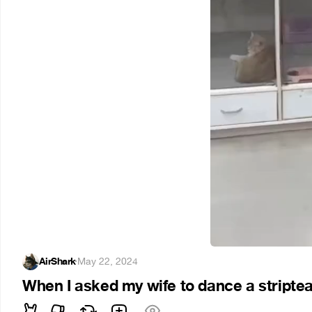
AirShark
·
May 22, 2024
When I asked my wife to dance a stripte