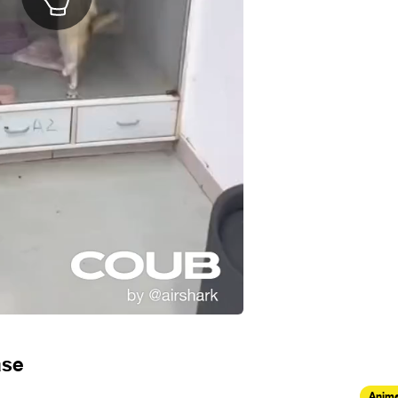
ase
Anima