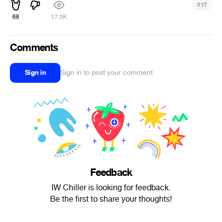
#
17
68
17.5K
Comments
Sign in
Sign in to post your comment
Feedback
IW Chiller is looking for feedback.
Be the first to share your thoughts!