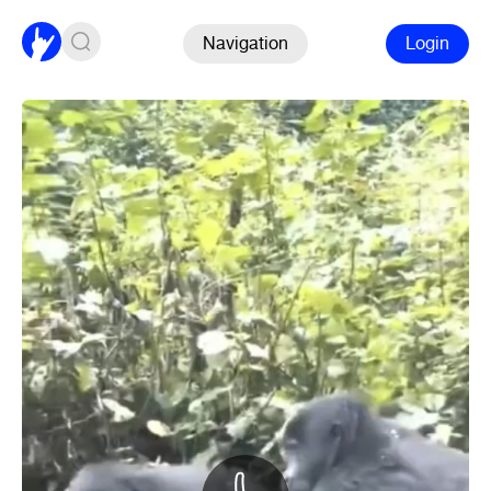
Navigation
Login