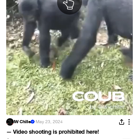
IW Chiller
·
May 23, 2024
— Video shooting is prohibited here!