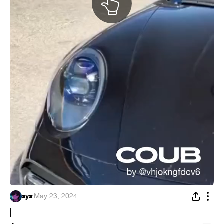
sys
·
May 23, 2024
|