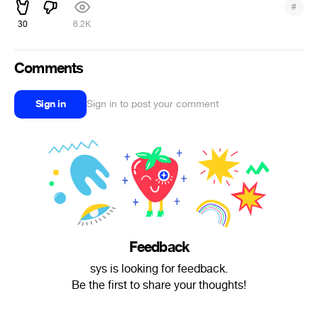
#
30
6.2K
Comments
Sign in
Sign in to post your comment
Feedback
sys is looking for feedback.
Be the first to share your thoughts!