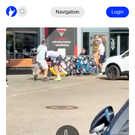
Navigation
Login