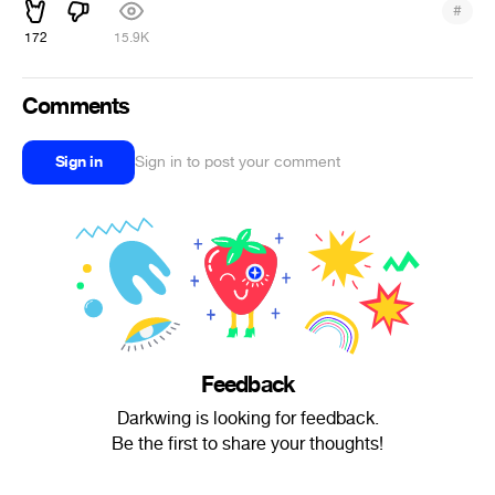
#
172
15.9K
Comments
Sign in
Sign in to post your comment
Feedback
Darkwing is looking for feedback.
Be the first to share your thoughts!