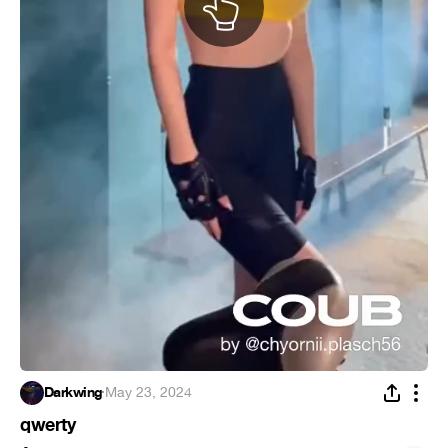
Darkwing
·
May 23, 2024
qwerty