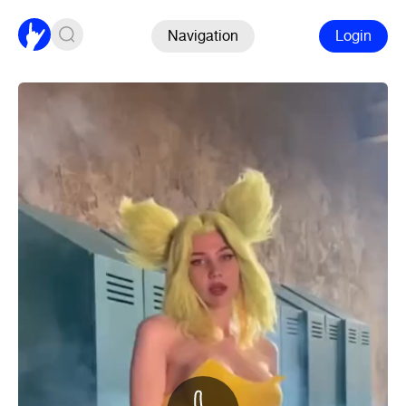
Navigation
Login