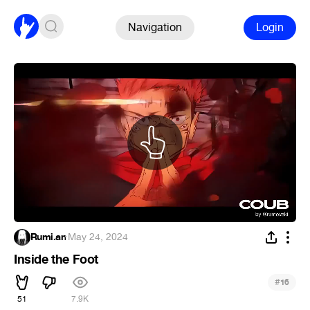
Navigation
Login
Rumi.an
·
May 24, 2024
Inside the Foot
#
16
51
7.9K