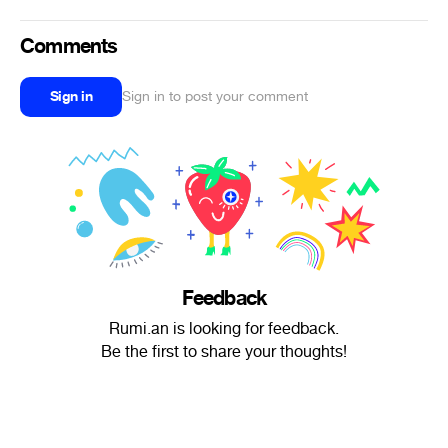
Comments
Sign in
Sign in to post your comment
Feedback
Rumi.an is looking for feedback.
Be the first to share your thoughts!