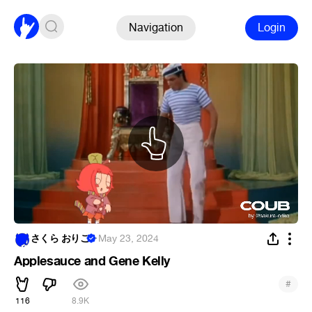
Navigation
Login
さくら おりこ
·
May 23, 2024
Applesauce and Gene Kelly
#
116
8.9K