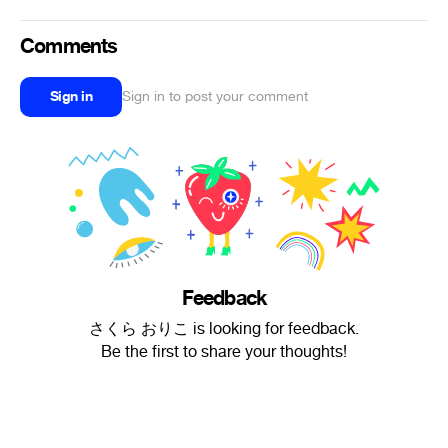
Comments
Sign in
Sign in to post your comment
Feedback
さくら おりこ is looking for feedback.
Be the first to share your thoughts!