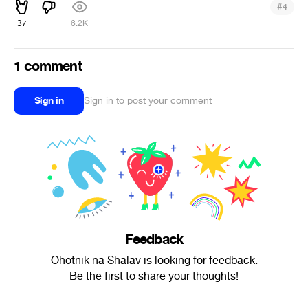
#
4
37
6.2K
1 comment
Sign in
Sign in to post your comment
Feedback
Ohotnik na Shalav is looking for feedback.
Be the first to share your thoughts!