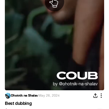
Ohotnik na Shalav
·
May 26, 2024
Best dubbing