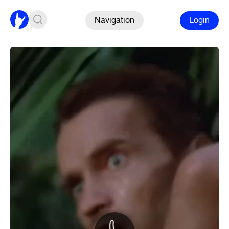
Navigation
Login