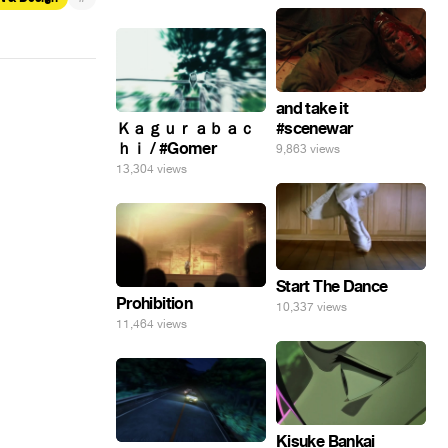
and take it
Ｋａｇｕｒａｂａｃ
#scenewar
ｈｉ / #Gomer
9,863 views
13,304 views
Start The Dance
Prohibition
10,337 views
11,464 views
Kisuke Bankai