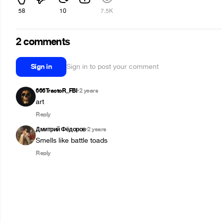
58
10
7.5K
2 comments
Sign in
Sign in to post your comment
666TractoR_FBI
2 years
•
art
Reply
Дмитрий Фёдоров
2 years
•
Smells like battle toads
Reply