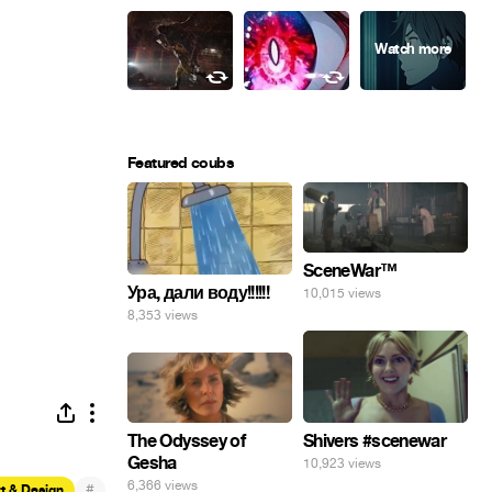
Featured coubs
SceneWar™
Ура, дали воду!!!!!!
10,015 views
8,353 views
The Odyssey of
Shivers #scenewar
Gesha
10,923 views
6,366 views
#
t & Design