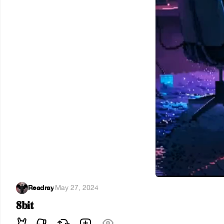
Readray
·
May 27, 2024
𝟖𝐛𝐢𝐭