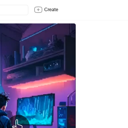
Create