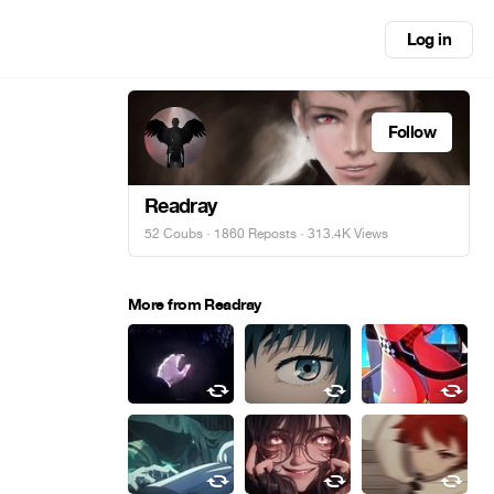
Log in
Follow
Readray
52 Coubs
·
1860 Reposts
· 313.4K Views
More from Readray