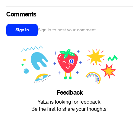
Comments
Sign in
Sign in to post your comment
Feedback
YaLa is looking for feedback.
Be the first to share your thoughts!