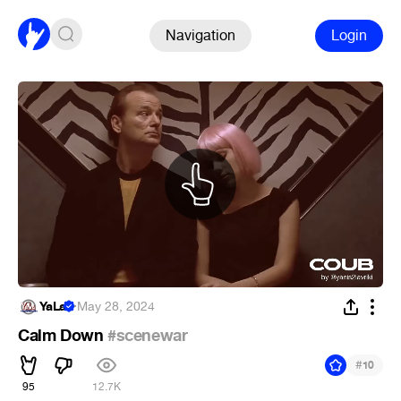
Navigation
Login
YaLa
·
May 28, 2024
Calm Down
#scenewar
#
10
95
12.7K