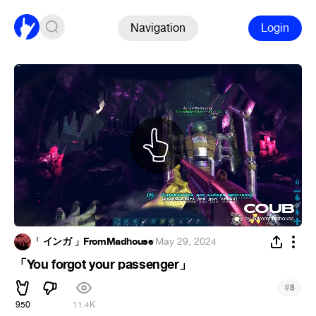
Navigation
Login
「 インガ 」FromMadhouse
·
May 29, 2024
「You forgot your passenger」
#
8
950
11.4K