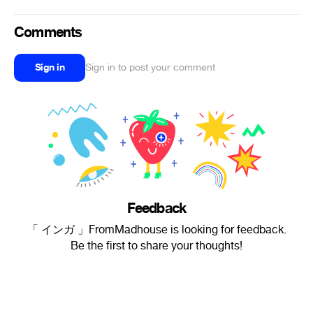
Comments
Sign in
Sign in to post your comment
Feedback
「 インガ 」FromMadhouse is looking for feedback.
Be the first to share your thoughts!