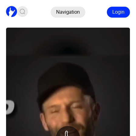
Navigation
Login