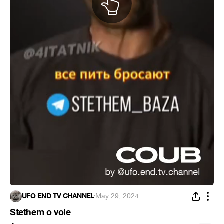
UFO END TV CHANNEL
·
May 29, 2024
Stethem o vole