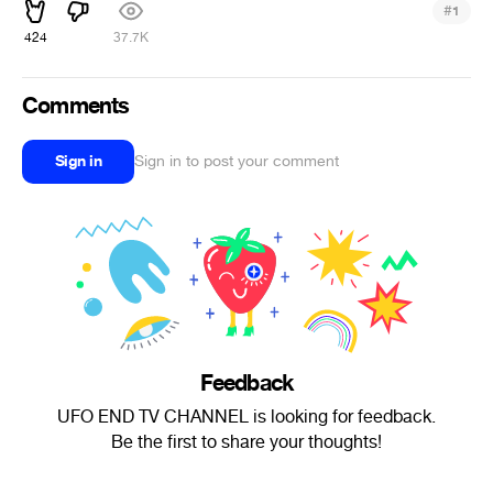
#
1
424
37.7K
Comments
Sign in
Sign in to post your comment
Feedback
UFO END TV CHANNEL is looking for feedback.
Be the first to share your thoughts!