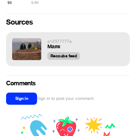
95
9.6K
Sources
a12377777a
Маяк
Recoubs feed
Comments
Sign in
Sign in to post your comment