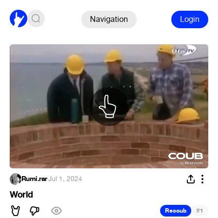
Navigation
Login
Rumi.rar
·
Jul 1, 2024
World
#
Recoub
1