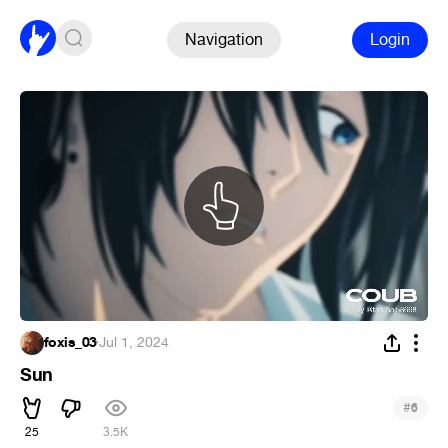
Navigation
Login
foxis_03
·
Jul 1, 2024
Sun
#
6
25
3.5K