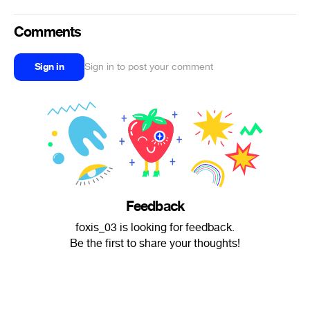
Comments
Sign in
Sign in to post your comment
Feedback
foxis_03 is looking for feedback.
Be the first to share your thoughts!