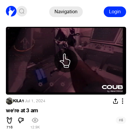
Navigation
Login
KILA1
·
Jul 1, 2024
we're at 3 am
#
5
716
12.9K