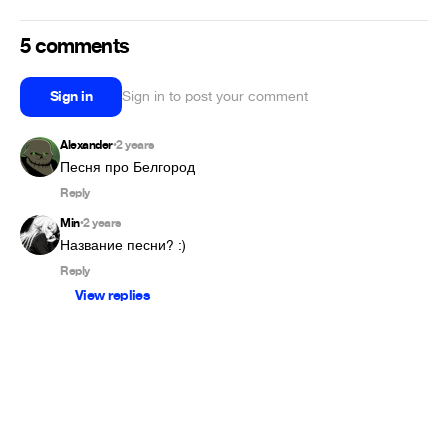
5 comments
Sign in
Sign in to post your comment
Alexander
2 years
•
Песня про Белгород
Reply
Min
2 years
•
Название песни? :) 
Reply
View replies